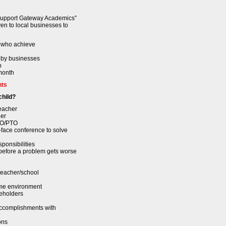
Support Gateway Academics”
ven to local businesses to
s who achieve
 by businesses
p
 month
nts
child?
eacher
her
FTO/PTO
-face conference to solve
ponsibilities
before a problem gets worse
eacher/school
ome environment
keholders
accomplishments with
ons