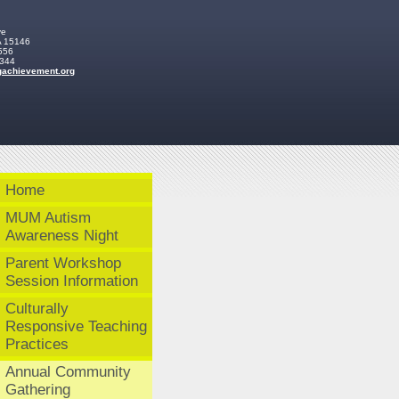
ve
A
15146
556
2344
ga
chievemen
t
.org
Home
MUM Autism
Awareness Night
Parent Workshop
Session Information
Culturally
Responsive Teaching
Practices
Annual Community
Gathering