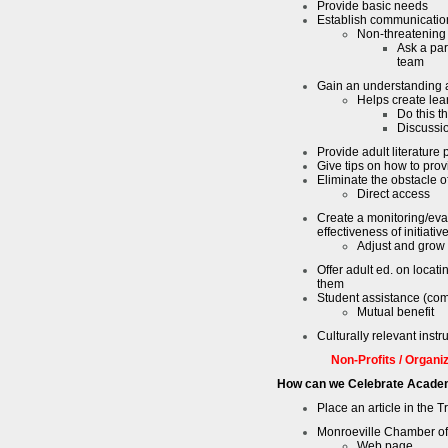
Provide basic needs
Establish communicatio
Non-threatening
Ask a par
team
Gain an understanding 
Helps create lea
Do this t
Discussi
Provide adult literature
Give tips on how to provi
Eliminate the obstacle o
Direct access
Create a monitoring/eval
effectiveness of initiativ
Adjust and grow
Offer adult ed. on locat
them
Student assistance (com
Mutual benefit
Culturally relevant instr
Non-Profits / Organi
How can we Celebrate Acade
Place an article in the 
Monroeville Chamber 
Web page