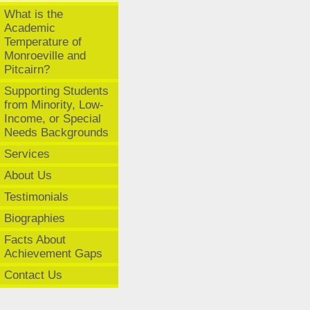
What is the
Academic
Temperature of
Monroeville and
Pitcairn?
Supporting Students
from Minority, Low-
Income, or Special
Needs Backgrounds
Services
About Us
Testimonials
Biographies
Facts About
Achievement Gaps
Contact Us