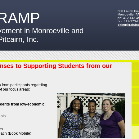
500 Laurel Dri
RAMP
Monroeville
,
P
ph:
412-443-4
fax:
412-373-
eking
@raisin
vement in Monroeville and
Pitcairn, Inc.
nses to Supporting Students from our
 from participants regarding
f our focus areas:
udents from low-economic
ials
ms
ach (Book Mobile)