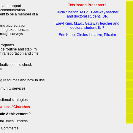
This Year's Presenters
n and rapport
 communication
Tricia Shelton, M.Ed., Gateway teacher
ent to be a member of a
and doctoral student, IUP.
Epryl King, M.Ed., Gateway teacher and
and appreciation
doctoral student, IUP.
rning experiences
hrough surveys
Erin Kane, Circles Initiative, Pitcairn
on
 programs
de routine and stability
f transportation and time
uative tool to check
es
ing resources and how to use
munity service)
uctional strategies
zations / Churches
mic Achievement?
Trib/Times Express
of Commerce