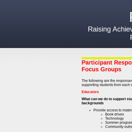
Raising Achie
Participant Respo
Focus Groups
The following are the responses
supporting students from each o
Educators
What can we do to support st
backgrounds
Provide access to mater
Book drives
Technology
Summer progra
Community outre