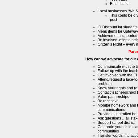
Email blast
Local businesses “We 
This could be gi
post
ID Discount for student
Menu items for Gateway
Achievement supported
Be involved, offer to hel
Citizen’s Night – every
Pare
How can we advocate for our 
Communicate with the t
Follow-up with the teac
Get involved with the 
Attend/request a face-to
problems
Know your rights and res
Contact teacher/school 
Value partnerships
Be receptive
Monitor homework and t
communications
Provide a controlled h
Ask questions …all sta
Support school district
Celebrate your child’s 
communities
Transfer words into acti