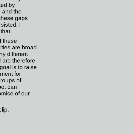
ted by
 and the
these gaps
sisted. I
that.
f these
ities are broad
y different
 are therefore
oal is to raise
ment for
roups of
oo, can
omise of our
lip
.