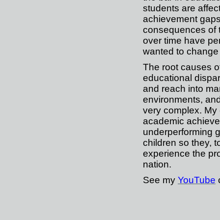
students are affec
achievement gaps
consequences of 
over time have per
wanted to change 
The root causes o
educational dispar
and reach into man
environments, and
very complex. My g
academic achieve
underperforming g
children so they, t
experience the pr
nation.
See my
YouTube
c