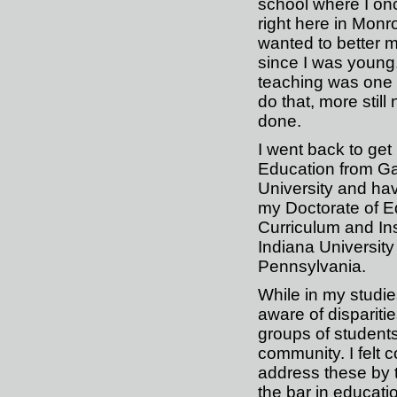
school where I on
right here in Monro
wanted to better
since I was young
teaching was one
do that, more still
done.
I went back to get
Education from G
University and ha
my Doctorate of E
Curriculum and Ins
Indiana University
Pennsylvania.
While in my studi
aware of disparit
groups of students
community. I felt 
address these by t
the bar in educat