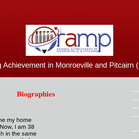
g Achievement in Monroeville and Pitcairn
Biographies
ame my home
 Now, I am 38
ch in the same