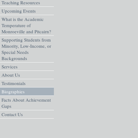
Teaching Resources
Upcoming Events
What is the Academic
Temperature of
Monroeville and Pitcairn?
Supporting Students from
Minority, Low-Income, or
Special Needs
Backgrounds
Services
About Us
Testimonials
Biographies
Facts About Achievement
Gaps
Contact Us