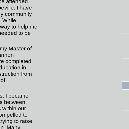
ce attended
eville. I have
 my community
. While
 way to help me
 needed to be
 my Master of
annon
ve completed
ducation in
truction from
 of
es, I became
ies between
 within our
compelled to
rying to raise
ion. Many