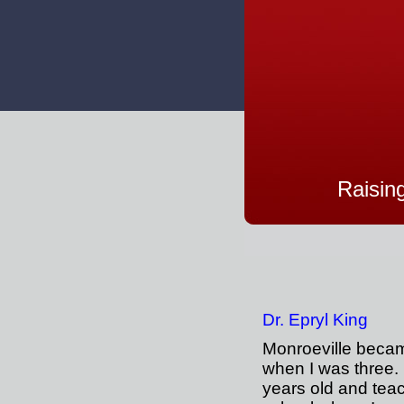
Raisin
Dr. Epryl King
Monroeville bec
when I was three.
years old and tea