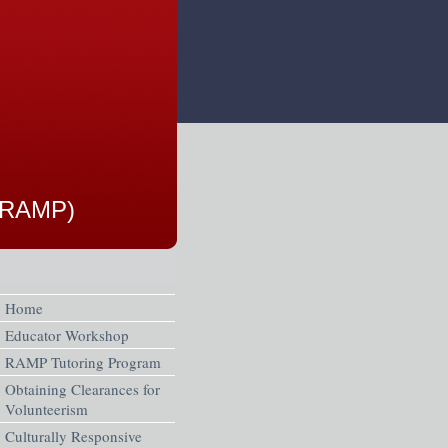
 (RAMP)
Home
Educator Workshop
RAMP Tutoring Program
Obtaining Clearances for
Volunteerism
Culturally Responsive