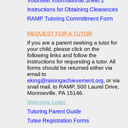
Volunteer Informational Sheet 2
Instructions for Obtaining Clearances
RAMP Tutoring Committment Form
REQUEST FOR A TUTOR
If you are a parent seeking a tutor for
your child, please click on the
following links and follow the
instructions for requesting a tutor. All
forms should be returned either via
email to
eking@raisingachievement.org
, or via
snail mail, to RAMP, 500 Laurel Drive,
Monroeville, PA 15146.
Welcome Letter
Tutoring Parent Guide
Tutee Registration Forms