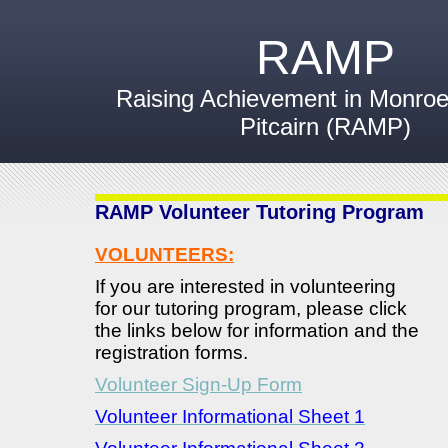
RAMP
Raising Achievement in Monroev
Pitcairn (RAMP)
RAMP Volunteer Tutoring Program
VOLUNTEERS:
If you are interested in volunteering
for our tutoring program, please click
the links below for information and the
registration forms.
Volunteer Sign-Up Form
Volunteer Informational Sheet 1