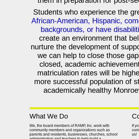
them in preparation for post-s
Students who experience the gr
African-American, Hispanic, co
backgrounds, or have disabilit
create an environment that bel
nurture the development of suppo
we can help to close those gap
closed, academic achievement
matriculation rates will be highe
more successful population of s
academically healthy Monroevi
What We Do
Co
We, the board members of RAMP, Inc. work with
If y
community members and organizations such as
comm
parents and residents, businesses, churches, school
us!
administration and teachers to help build a