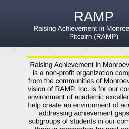
RAMP
Raising Achievement in Monroev
Pitcairn (RAMP)
Raising Achievement in Monroevi
is a non-profit organization com
from the communities of Monroevi
vision of RAMP, Inc. is for our c
environment of academic excelle
help create an environment of a
addressing achievement gaps
subgroups of students in our com