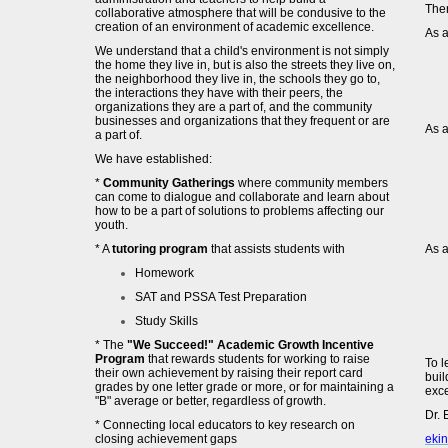
Ther
collaborative atmosphere that will be condusive to the
creation of an environment of academic excellence.
As a
We understand that a child's environment is not simply
the home they live in, but is also the streets they live on,
the neighborhood they live in, the schools they go to,
the interactions they have with their peers, the
organizations they are a part of, and the community
businesses and organizations that they frequent or are
As a
a part of.
We have established:
*
Community Gatherings
where community members
can come to dialogue and collaborate and learn about
how to be a part of solutions to problems affecting our
youth.
* A
tutoring program
that assists students with
As a
Homework
SAT and PSSA Test Preparation
Study Skills
* The
"We Succeed!" Academic Growth Incentive
Program
that rewards students for working to raise
To l
their own achievement by raising their report card
buil
grades by one letter grade or more, or for maintaining a
exce
"B" average or better, regardless of growth.
Dr. 
* Connecting local educators to key research on
closing achievement gaps
eki